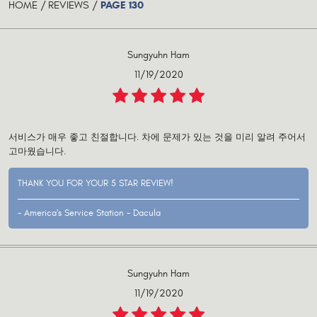
PAGE 130
HOME
REVIEWS
Sungyuhn Ham
11/19/2020
서비스가 매우 좋고 친절합니다. 차에 문제가 있는 것을 미리 알려 주어서
고마웠습니다.
THANK YOU FOR YOUR 5 STAR REVIEW!
- America's Service Station - Dacula
Sungyuhn Ham
11/19/2020