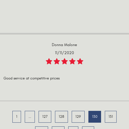
Donna Malone
11/11/2020
Good service at competitive prices
1
...
127
128
129
130
131