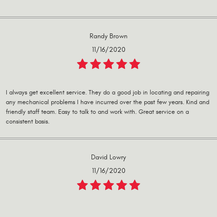
Randy Brown
11/16/2020
I always get excellent service. They do a good job in locating and repairing
any mechanical problems I have incurred over the past few years. Kind and
friendly staff team. Easy to talk to and work with. Great service on a
consistent basis.
David Lowry
11/16/2020