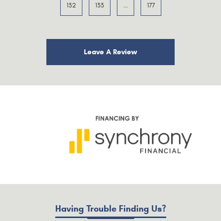
132
133
...
177
Leave A Review
Having Trouble Finding Us?