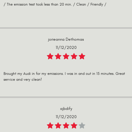
/ The emission test took less than 20 min. / Clean / Friendly /
jorieanna Dethomas
11/12/2020
Brought my Audi in for my emissions. I was in and out in 15 minutes. Great
service and very clean!
ajbdify
11/12/2020