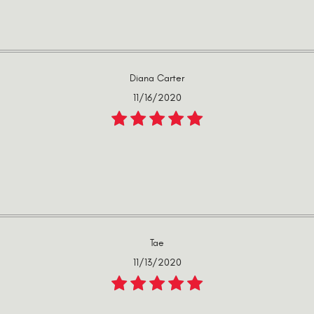
Diana Carter
11/16/2020
Tae
11/13/2020