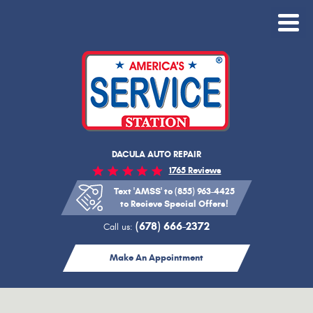
Toggle
Menu
DACULA AUTO REPAIR
1765 Reviews
Text 'AMSS' to (855) 963-4425
to Recieve Special Offers!
(678) 666-2372
Call us:
Make An Appointment