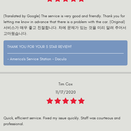
(Translated by Google) The service is very good and friendly. Thank you for
letting me know in advance that there is a problem with the car. (Original)
서비스가 매우 좋고 친절합니다. 차에 문제가 있는 것을 미리 알려 주어서
고마웠습니다.
THANK YOU FOR YOUR 5 STAR REVIEW!
- America's Service Station - Dacula
Tim Cox
11/17/2020
Quick, efficient service. Fixed my issue quickly. Staff was courteous and
professional.