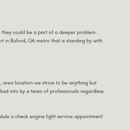
ed they could be a part of a deeper problem.
rt in Buford, GA metro that is standing by with
A, area location we strive to be anything but
ooked into by a team of professionals regardless
hedule a check engine light service appointment