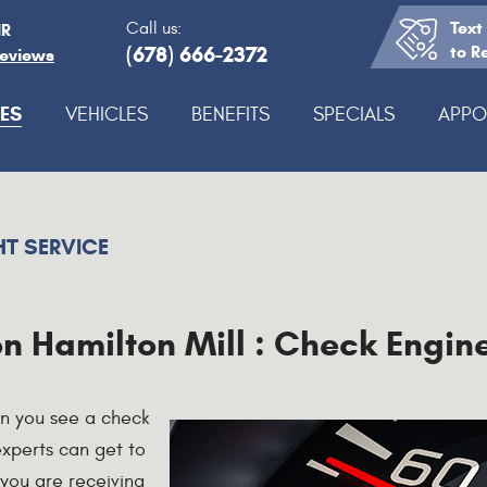
Text
Call us:
IR
(678) 666-2372
to R
Reviews
ES
VEHICLES
BENEFITS
SPECIALS
APPO
HT SERVICE
n Hamilton Mill : Check Engine
en you see a check
 experts can get to
 you are receiving