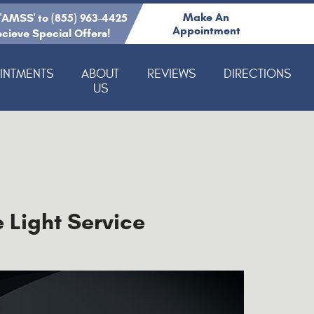
Make An
 'AMSS' to (855) 963-4425
Appointment
ecieve Special Offers!
INTMENTS
ABOUT
REVIEWS
DIRECTIONS
US
 Light Service