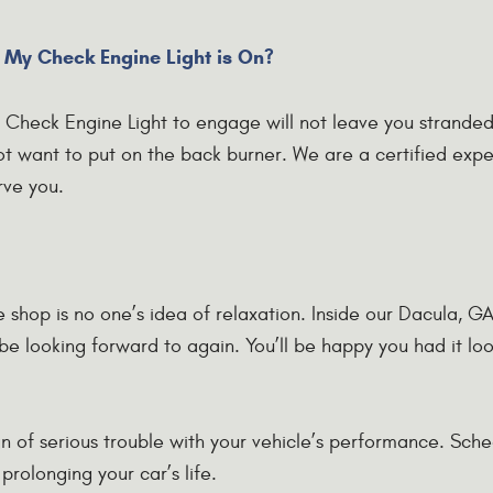
 My Check Engine Light is On?
ou Check Engine Light to engage will not leave you strand
 not want to put on the back burner. We are a certified expe
rve you.
ce shop is no one’s idea of relaxation. Inside our Dacula, G
l be looking forward to again. You’ll be happy you had it l
sign of serious trouble with your vehicle’s performance. Sc
rolonging your car’s life.