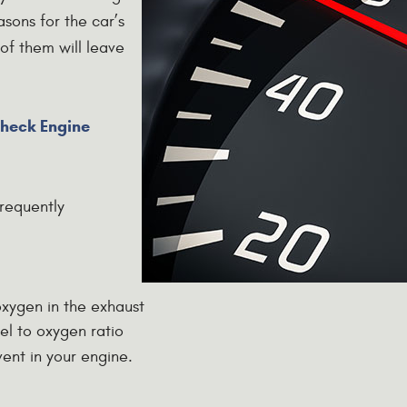
ons for the car’s
 of them will leave
heck Engine
requently
oxygen in the exhaust
l to oxygen ratio
vent in your engine.