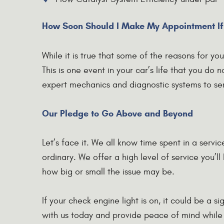
How Soon Should I Make My Appointment If
While it is true that some of the reasons for y
This is one event in your car’s life that you do
expert mechanics and diagnostic systems to se
Our Pledge to Go Above and Beyond
Let’s face it. We all know time spent in a servi
ordinary. We offer a high level of service you’l
how big or small the issue may be.
If your check engine light is on, it could be a 
with us today and provide peace of mind while p