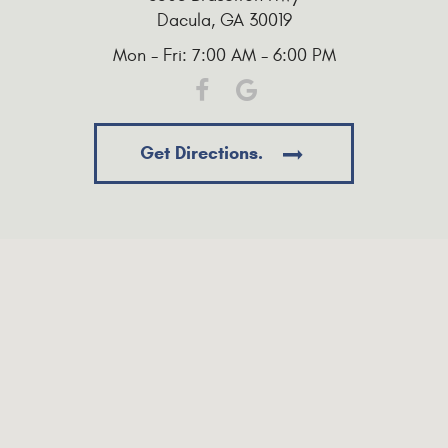
Dacula, GA 30019
Mon - Fri: 7:00 AM - 6:00 PM
Get Directions.