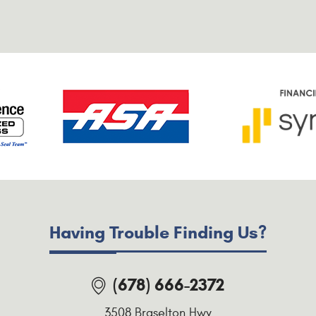
Having Trouble Finding Us?
(678) 666-2372
3508 Braselton Hwy