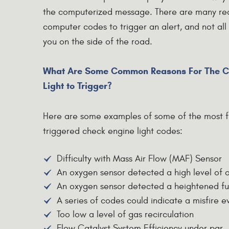
the computerized message. There are many reas
computer codes to trigger an alert, and not all
you on the side of the road.
What Are Some Common Reasons For The C
Light to Trigger?
Here are some examples of some of the most f
triggered check engine light codes:
Difficulty with Mass Air Flow (MAF) Sensor
An oxygen sensor detected a high level of 
An oxygen sensor detected a heightened fue
A series of codes could indicate a misfire e
Too low a level of gas recirculation
Flow Catalyst System Efficiency under par