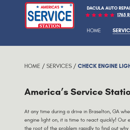
DACULA AUTO REPA
1765 
SERVIC
HOME
CHECK ENGINE LIG
HOME
SERVICES
America’s Service Statio
At any time during a drive in Braselton, GA wh
engine light on, it is time to react quickly! Our
the root of the problem rapidly to find out why