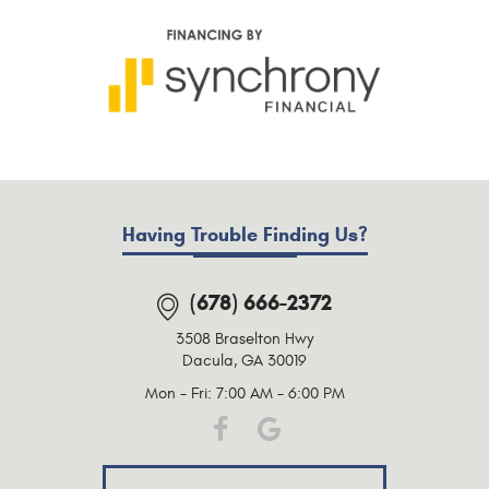
Having Trouble Finding Us?
(678) 666-2372
3508 Braselton Hwy
Dacula, GA 30019
Mon - Fri: 7:00 AM - 6:00 PM