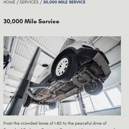
30,000 MILE SERVICE
HOME
SERVICES
30,000 Mile Service
From the crowded lanes of I-85 to the peaceful drive of