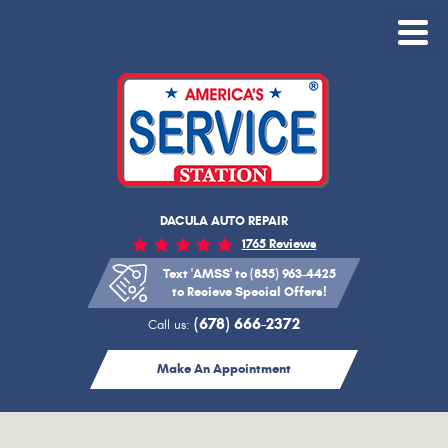
Toggle
Menu
DACULA AUTO REPAIR
1765 Reviews
Text 'AMSS' to (855) 963-4425
to Recieve Special Offers!
(678) 666-2372
Call us:
Make An Appointment