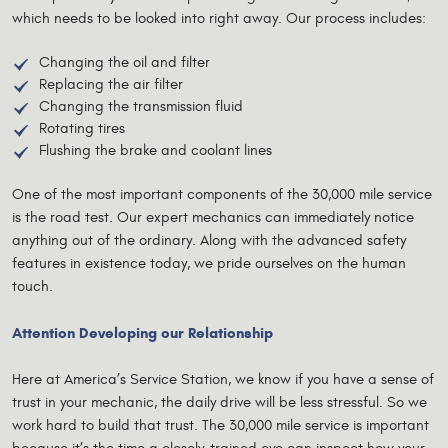
which needs to be looked into right away. Our process includes:
Changing the oil and filter
Replacing the air filter
Changing the transmission fluid
Rotating tires
Flushing the brake and coolant lines
One of the most important components of the 30,000 mile service
is the road test. Our expert mechanics can immediately notice
anything out of the ordinary. Along with the advanced safety
features in existence today, we pride ourselves on the human
touch.
Attention Developing our Relationship
Here at America’s Service Station, we know if you have a sense of
trust in your mechanic, the daily drive will be less stressful. So we
work hard to build that trust. The 30,000 mile service is important