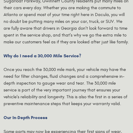
Sugarloaf Parkway, Gwinnett County residents put many miles on
their cars every day. Whether you are making the commute to
Atlanta or spend most of your time right here in Dacula, you will
no doubt be putting many miles on your car, truck, or SUV. We
are fully aware that drivers in Georgia don’t look forward to time
spent in the service shop, and that’s why we go the extra mile to
make our customers feel as if they are looked after just like family.
Why do I need a 30,000 Mile Service?
Once you reach the 30,000 mile mark, your vehicle may have the
need for filter changes, fluid changes and a comprehensive in-
depth inspection to gauge wear and tear. The 30,000 mile
service is part of the very important journey that ensures your
vehicle’s reliability and longevity. This is also the first in a series of
preventive maintenance steps that keeps your warranty valid.
Our In-Depth Process
Some parts may now be experiencing their first signs of wear,