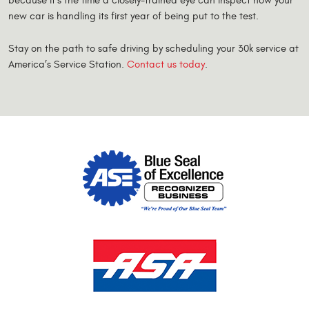
because it’s the time a closely-trained eye can inspect how your
new car is handling its first year of being put to the test.
Stay on the path to safe driving by scheduling your 30k service at
America’s Service Station.
Contact us today
.