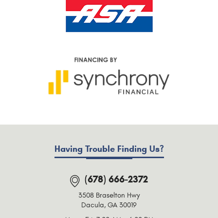
Having Trouble Finding Us?
(678) 666-2372
3508 Braselton Hwy
Dacula, GA 30019