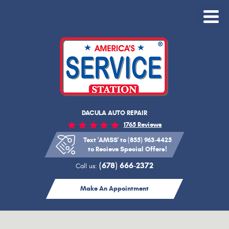
Toggle
Menu
DACULA AUTO REPAIR
1765 Reviews
Text 'AMSS' to (855) 963-4425
to Recieve Special Offers!
(678) 666-2372
Call us:
Make An Appointment