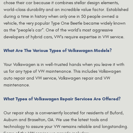
chose their car because it combines stellar design elements,
world-class durability and an incredible value factor. Established
during a time in history when only one in 50 people owned a
vehicle, the very popular Type One Beetle became widely known
as the “people’s car”. One of the world’s most aggressive
developers of hybrid cars, VW's require expertise in VW service.
What Are The Various Types of Volkswagen Models?
Your Volkswagen is in well-trusted hands when you leave it with
us for any type of VW maintenance. This includes Volkswagen
auto repair and VW service, Volkswagen repair and VW
maintenance.
What Types of Volkswagen Repair Services Are Offered?
Our repair shop is conveniently located for residents of Buford,
Auburn and Braselton, GA. We use the latest tools and
technology to assure your VW remains reliable and longstanding.