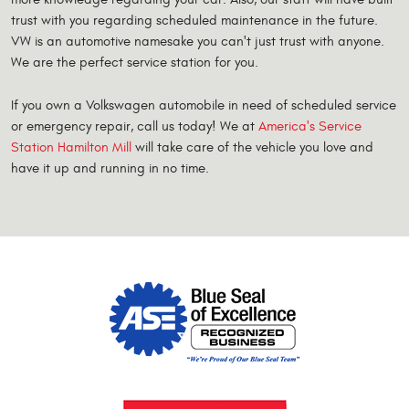
trust with you regarding scheduled maintenance in the future.
VW is an automotive namesake you can't just trust with anyone.
We are the perfect service station for you.
If you own a Volkswagen automobile in need of scheduled service
or emergency repair, call us today! We at
America's Service
Station Hamilton Mill
will take care of the vehicle you love and
have it up and running in no time.