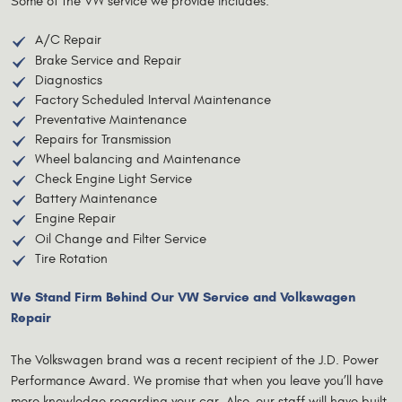
Some of the VW service we provide includes:
A/C Repair
Brake Service and Repair
Diagnostics
Factory Scheduled Interval Maintenance
Preventative Maintenance
Repairs for Transmission
Wheel balancing and Maintenance
Check Engine Light Service
Battery Maintenance
Engine Repair
Oil Change and Filter Service
Tire Rotation
We Stand Firm Behind Our VW Service and Volkswagen
Repair
The Volkswagen brand was a recent recipient of the J.D. Power
Performance Award. We promise that when you leave you’ll have
more knowledge regarding your car. Also, our staff will have built