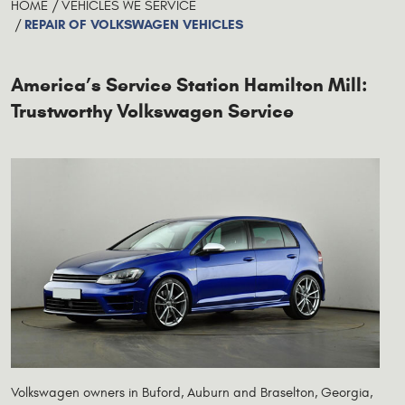
HOME
VEHICLES WE SERVICE
REPAIR OF VOLKSWAGEN VEHICLES
America’s Service Station Hamilton Mill:
Trustworthy Volkswagen Service
Volkswagen owners in Buford, Auburn and Braselton, Georgia,