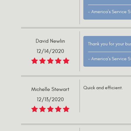
- America's Service S
David Newlin
Thank you for your bu
12/14/2020
- America's Service S
Quick and efficient.
Michelle Stewart
12/13/2020