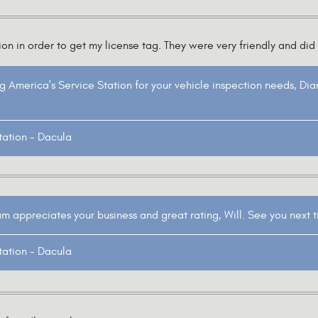
n in order to get my license tag. They were very friendly and did 
g America's Service Station for your vehicle inspection needs, Di
tation - Dacula
 appreciates your business and great rating, Will. See you next 
tation - Dacula