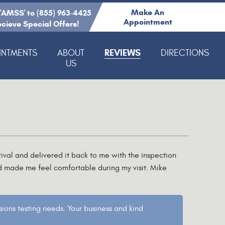
Make An
 'AMSS' to (855) 963-4425
Appointment
ecieve Special Offers!
REVIEWS
INTMENTS
ABOUT
DIRECTIONS
US
ival and delivered it back to me with the inspection
d made me feel comfortable during my visit. Mike
ions testing needs. Your business and kind