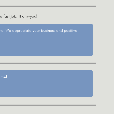
a fast job. Thank-you!
ane. We appreciate your business and positive
time!