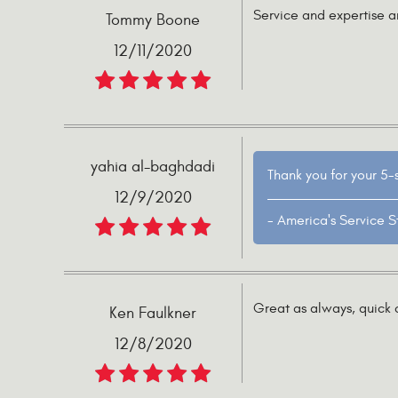
Service and expertise a
Tommy Boone
12/11/2020
yahia al-baghdadi
Thank you for your 5-
12/9/2020
- America's Service S
Great as always, quick o
Ken Faulkner
12/8/2020