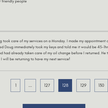
r friendly people
ug took care of my services on a Monday. I made my appointment on
ved Doug immediately took my keys and told me it would be 45-1hr
d had already taken care of my oil change before I returned. He t
I will be returning to have my next service!
1
...
127
128
129
130