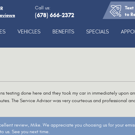
Text
Call us:
IR
(678) 666-2372
to R
Reviews
ES
VEHICLES
BENEFITS
SPECIALS
APPO
ons testing done here and they took my car in immediately upon arr
utes. The Service Advisor was very courteous and professional an
cellent review, Mike. We appreciate you choosing us for your emiss
o us. See you next time.