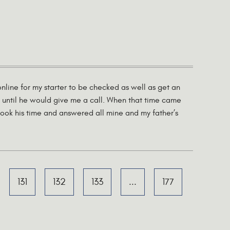
line for my starter to be checked as well as get an
 until he would give me a call. When that time came
ook his time and answered all mine and my father’s
131
132
133
...
177