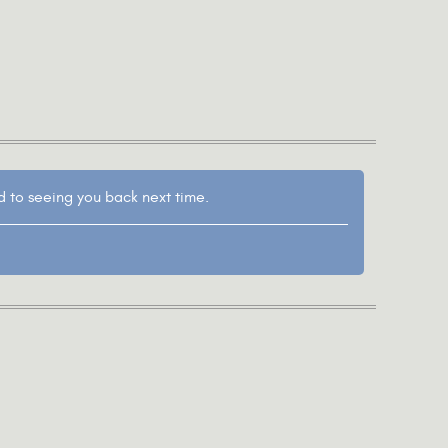
d to seeing you back next time.