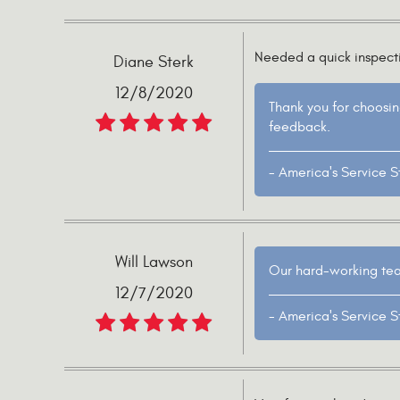
Needed a quick inspectio
Diane Sterk
12/8/2020
Thank you for choosin
feedback.
- America's Service S
Will Lawson
Our hard-working team
12/7/2020
- America's Service S