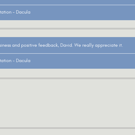
tation - Dacula
siness and positive feedback, David. We really appreciate it.
tation - Dacula