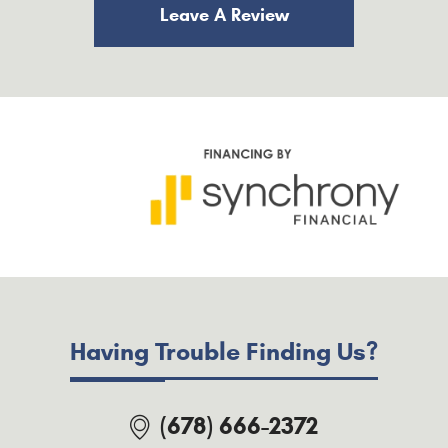
Leave A Review
Having Trouble Finding Us?
(678) 666-2372