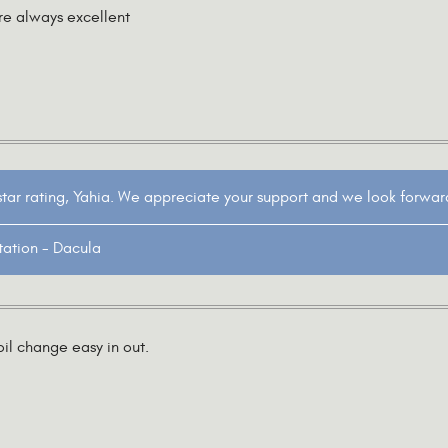
re always excellent
star rating, Yahia. We appreciate your support and we look forwar
tation - Dacula
il change easy in out.