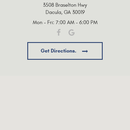
3508 Braselton Hwy
Dacula, GA 30019
Mon - Fri: 7:00 AM - 6:00 PM
Get Directions.