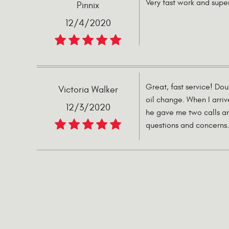
Very fast work and supe
Pinnix
12/4/2020
Great, fast service! Do
Victoria Walker
oil change. When I arri
12/3/2020
he gave me two calls an
questions and concerns. 