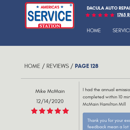
DACULA AUTO REPA
1765 
HOME
SERVIC
PAGE 128
HOME
REVIEWS
I had the annual emissi
Mike McMain
completed within 10 min
12/14/2020
McMain Hamilton Mill
Thank you for your ex
feedback mean a lot t