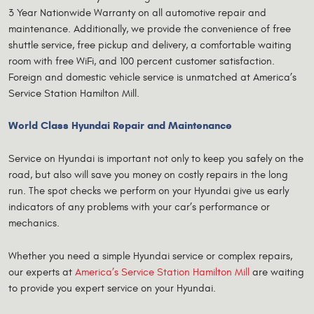
3 Year Nationwide Warranty on all automotive repair and
maintenance. Additionally, we provide the convenience of free
shuttle service, free pickup and delivery, a comfortable waiting
room with free WiFi, and 100 percent customer satisfaction.
Foreign and domestic vehicle service is unmatched at America’s
Service Station Hamilton Mill.
World Class Hyundai Repair and Maintenance
Service on Hyundai is important not only to keep you safely on the
road, but also will save you money on costly repairs in the long
run. The spot checks we perform on your Hyundai give us early
indicators of any problems with your car’s performance or
mechanics.
Whether you need a simple Hyundai service or complex repairs,
our experts at
America’s Service Station Hamilton Mill
are waiting
to provide you expert service on your Hyundai.