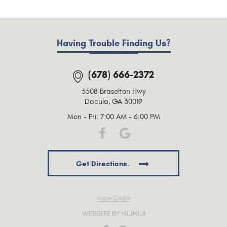
Having Trouble Finding Us?
(678) 666-2372
3508 Braselton Hwy
Dacula, GA 30019
Mon - Fri: 7:00 AM - 6:00 PM
Get Directions.
Image Credits