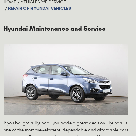
HOME
VEHICLES WE SERVICE
REPAIR OF HYUNDAI VEHICLES
Hyundai Maintenance and Service
If you bought a Hyundai, you made a great decision. Hyundai is
one of the most fuel-efficient, dependable and affordable cars