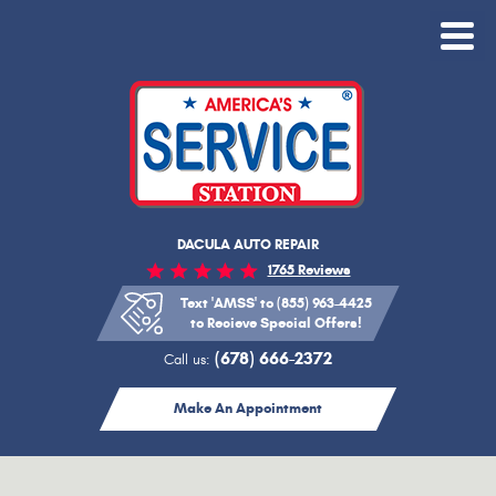
Toggle
Menu
DACULA AUTO REPAIR
1765 Reviews
Text 'AMSS' to (855) 963-4425
to Recieve Special Offers!
(678) 666-2372
Call us:
Make An Appointment