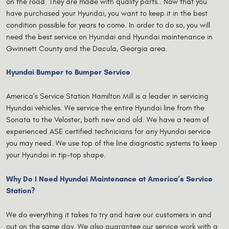
on the road. They are made with quality parts.. Now that you
have purchased your Hyundai, you want to keep it in the best
condition possible for years to come. In order to do so, you will
need the best service on Hyundai and Hyundai maintenance in
Gwinnett County and the Dacula, Georgia area.
Hyundai Bumper to Bumper Service
America’s Service Station Hamilton Mill is a leader in servicing
Hyundai vehicles. We service the entire Hyundai line from the
Sonata to the Veloster, both new and old. We have a team of
experienced ASE certified technicians for any Hyundai service
you may need. We use top of the line diagnostic systems to keep
your Hyundai in tip-top shape.
Why Do I Need Hyundai Maintenance at America’s Service
Station?
We do everything it takes to try and have our customers in and
out on the same day. We also guarantee our service work with a