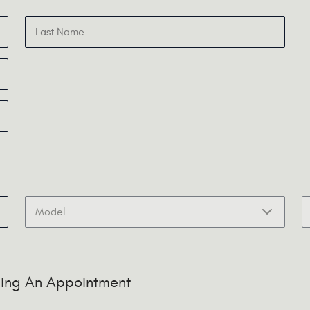
uling An Appointment