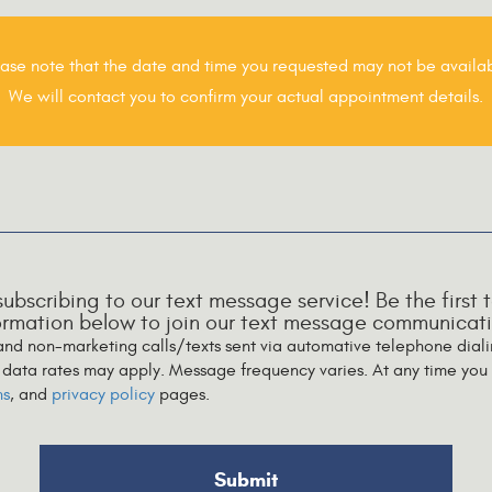
ase note that the date and time you requested may not be availab
We will contact you to confirm your actual appointment details.
 subscribing to our text message service! Be the firs
formation below to join our text message communicatio
 and non-marketing calls/texts sent via automative telephone dial
data rates may apply. Message frequency varies. At any time you 
ns
, and
privacy policy
pages.