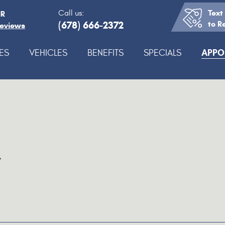
Text
Call us:
IR
(678) 666-2372
to R
Reviews
APPO
ES
VEHICLES
BENEFITS
SPECIALS
.