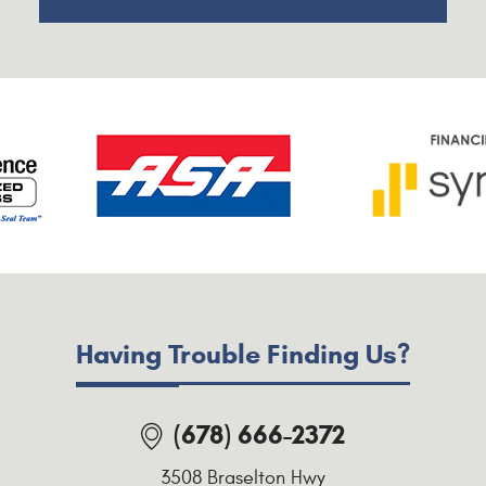
Having Trouble Finding Us?
(678) 666-2372
3508 Braselton Hwy