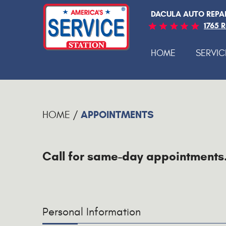
DACULA AUTO REPA
1765 
HOME
SERVIC
APPOINTMENTS
HOME
Call for same-day appointments
Personal Information