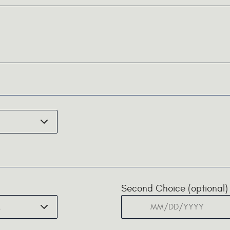
Second Choice (optional)