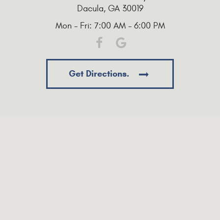
Dacula, GA 30019
Mon - Fri: 7:00 AM - 6:00 PM
Get Directions.