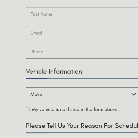
Vehicle Information
My vehicle is not listed in the form above.
Please Tell Us Your Reason For Sched