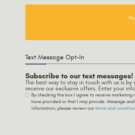
Ple
Text Message Opt-In
Subscribe to our text messages!
The best way to stay in touch with us is by
receive our exclusive offers. Enter your in
By checking this box I agree to receive marketing
have provided or that I may provide. Message and 
information, please review our
terms and conditio