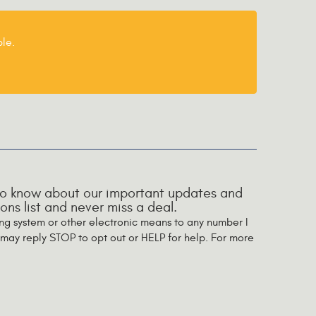
le.
t to know about our important updates and
ns list and never miss a deal.
ing system or other electronic means to any number I
may reply STOP to opt out or HELP for help. For more