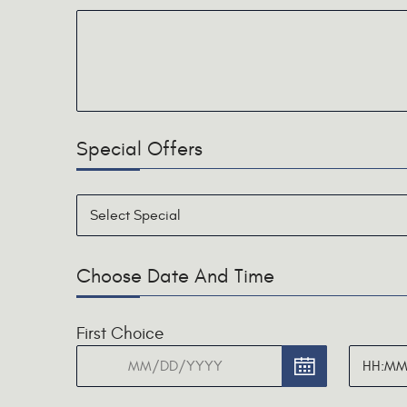
Special Offers
Choose Date And Time
First Choice