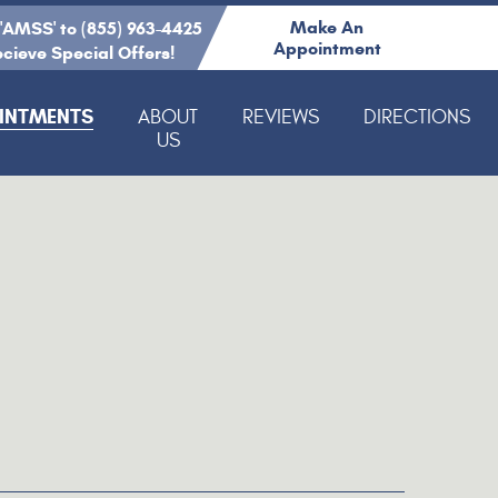
Make An
 'AMSS' to (855) 963-4425
Appointment
ecieve Special Offers!
INTMENTS
ABOUT
REVIEWS
DIRECTIONS
US