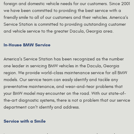
foreign and domestic vehicle needs for our customers. Since 2001
we have been committed to providing the best service with a
friendly smile to all of our customers and their vehicles. America’s
Service Station is committed to providing outstanding customer
and vehicle service to the greater Dacula, Georgia area.
In-House BMW Service
America’s Service Station has been recognized as the number
one leader in servicing BMW vehicles in the Dacula, Georgia
region. We provide world-class maintenance service for all BMW
models. Our service team can easily identify and tackle any
preventative maintenance, and wear-and-tear problems that
your BMW model may encounter on the road. With our state-of-
the-art diagnostic systems, there is not a problem that our service
department can’t identify and address.
Service with a Smile