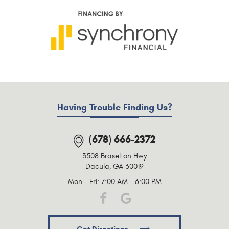
Having Trouble Finding Us?
(678) 666-2372
3508 Braselton Hwy
Dacula, GA 30019
Mon - Fri: 7:00 AM - 6:00 PM
Get Directions.