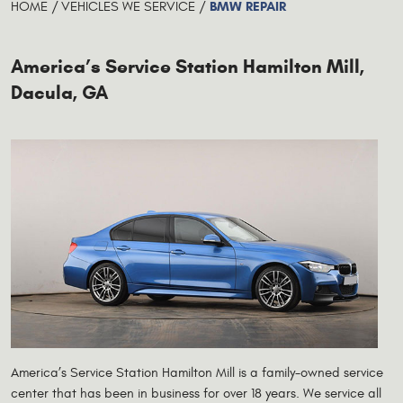
BMW REPAIR
HOME
VEHICLES WE SERVICE
America’s Service Station Hamilton Mill,
Dacula, GA
America’s Service Station Hamilton Mill is a family-owned service
center that has been in business for over 18 years. We service all