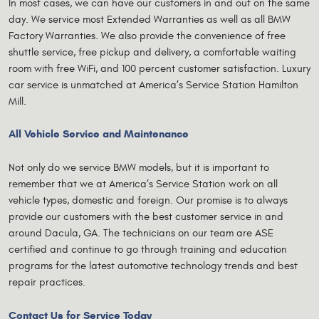
In most cases, we can have our customers in and out on the same
day. We service most Extended Warranties as well as all BMW
Factory Warranties. We also provide the convenience of free
shuttle service, free pickup and delivery, a comfortable waiting
room with free WiFi, and 100 percent customer satisfaction. Luxury
car service is unmatched at America’s Service Station Hamilton
Mill.
All Vehicle Service and Maintenance
Not only do we service BMW models, but it is important to
remember that we at America’s Service Station work on all
vehicle types, domestic and foreign. Our promise is to always
provide our customers with the best customer service in and
around Dacula, GA. The technicians on our team are ASE
certified and continue to go through training and education
programs for the latest automotive technology trends and best
repair practices.
Contact Us for Service Today