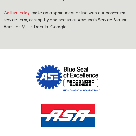
Call us today
, make an appointment online with our convenient
service form, or stop by and see us at America’s Service Station
Hamilton Mill in Dacula, Georgia.