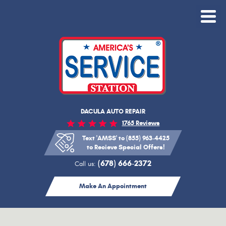
Toggle
Menu
DACULA AUTO REPAIR
1765 Reviews
Text 'AMSS' to (855) 963-4425
to Recieve Special Offers!
(678) 666-2372
Call us:
Make An Appointment