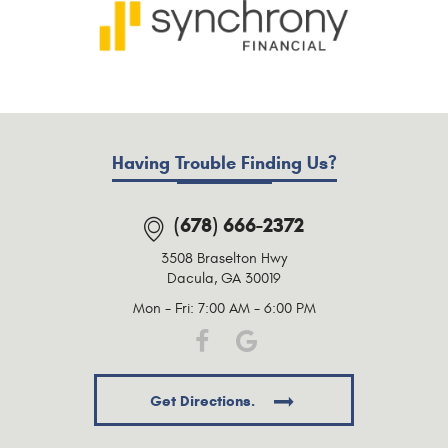
Having Trouble Finding Us?
(678) 666-2372
3508 Braselton Hwy
Dacula, GA 30019
Mon - Fri: 7:00 AM - 6:00 PM
Get Directions.