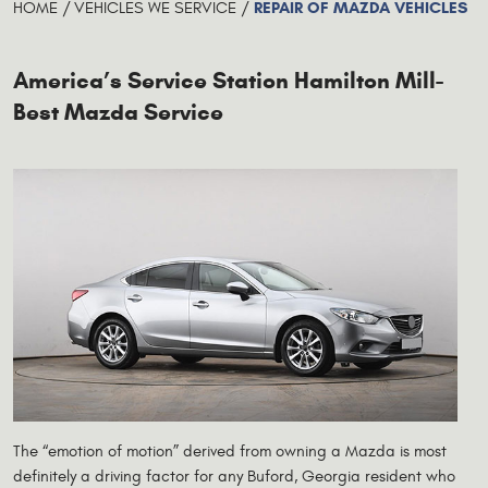
REPAIR OF MAZDA VEHICLES
HOME
VEHICLES WE SERVICE
America’s Service Station Hamilton Mill-
Best Mazda Service
The “emotion of motion” derived from owning a Mazda is most
definitely a driving factor for any Buford, Georgia resident who