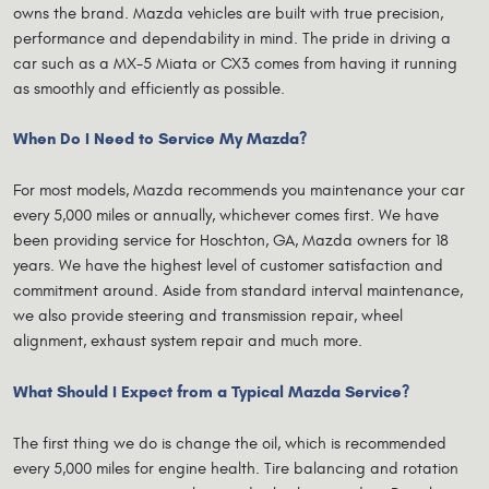
owns the brand. Mazda vehicles are built with true precision,
performance and dependability in mind. The pride in driving a
car such as a MX-5 Miata or CX3 comes from having it running
as smoothly and efficiently as possible.
When Do I Need to Service My Mazda?
For most models, Mazda recommends you maintenance your car
every 5,000 miles or annually, whichever comes first. We have
been providing service for Hoschton, GA, Mazda owners for 18
years. We have the highest level of customer satisfaction and
commitment around. Aside from standard interval maintenance,
we also provide steering and transmission repair, wheel
alignment, exhaust system repair and much more.
What Should I Expect from a Typical Mazda Service?
The first thing we do is change the oil, which is recommended
every 5,000 miles for engine health. Tire balancing and rotation