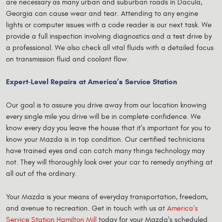
are necessary as many urban and suburban roads in Dacula,
Georgia can cause wear and tear. Attending to any engine
lights or computer issues with a code reader is our next task. We
provide a full inspection involving diagnostics and a test drive by
a professional. We also check all vital fluids with a detailed focus
on transmission fluid and coolant flow.
Expert-Level Repairs at America’s Service Station
Our goal is to assure you drive away from our location knowing
every single mile you drive will be in complete confidence. We
know every day you leave the house that it’s important for you to
know your Mazda is in top condition. Our certified technicians
have trained eyes and can catch many things technology may
not. They will thoroughly look over your car to remedy anything at
all out of the ordinary.
Your Mazda is your means of everyday transportation, freedom,
and avenue to recreation. Get in touch with us at
America’s
Service Station Hamilton Mill
today for your Mazda’s scheduled