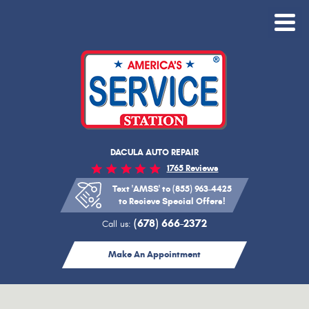
Toggle
Menu
DACULA AUTO REPAIR
1765 Reviews
Text 'AMSS' to (855) 963-4425
to Recieve Special Offers!
(678) 666-2372
Call us:
Make An Appointment