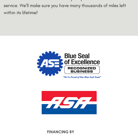
service. We’ll make sure you have many thousands of miles left
within its lifetime!