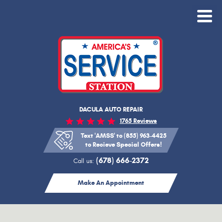
Toggle
Menu
DACULA AUTO REPAIR
1765 Reviews
Text 'AMSS' to (855) 963-4425
to Recieve Special Offers!
(678) 666-2372
Call us:
Make An Appointment