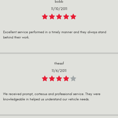
bobb
11/10/2011
Excellent service performed in a timely manner and they always stand
behind their work.
thessf
11/6/2011
We received prompt, corteous and professional service. They were
knowledgeable in helped us understand our vehicle needs.