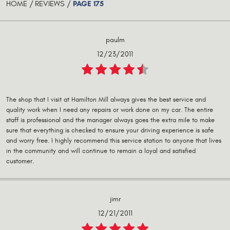
PAGE 175
HOME
REVIEWS
paulm
12/23/2011
The shop that I visit at Hamilton Mill always gives the best service and
quality work when I need any repairs or work done on my car. The entire
staff is professional and the manager always goes the extra mile to make
sure that everything is checked to ensure your driving experience is safe
and worry free. I highly recommend this service station to anyone that lives
in the community and will continue to remain a loyal and satisfied
customer.
jimr
12/21/2011