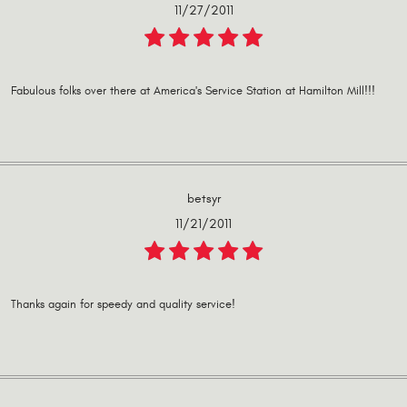
11/27/2011
Fabulous folks over there at America's Service Station at Hamilton Mill!!!
betsyr
11/21/2011
Thanks again for speedy and quality service!