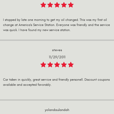
I stopped by late one morning to get my oil changed. This was my first oil
change at America's Service Station. Everyone was friendly and the service
was quick. I have found my new service station.
steves
11/29/2011
Car taken in quickly, great service and friendly personell. Discount coupons
available and accepted favorably.
yolandaulandah