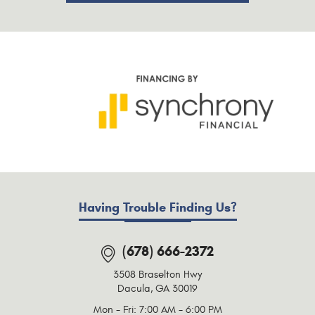
Having Trouble Finding Us?
(678) 666-2372
3508 Braselton Hwy
Dacula, GA 30019
Mon - Fri: 7:00 AM - 6:00 PM