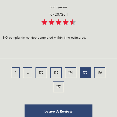
anonymous
10/20/2011
NO complaints, service completed within time estimated.
1
...
172
173
174
175
176
177
Leave A Review