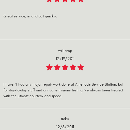
Great service, in and out quickly.
williamp
12/19/2011
I haven't had any major repair work done at America's Service Station, but
for day-to-day stuff and annual emissions testing I've always been treated
with the utmost courtesy and speed.
rickb
12/8/2011