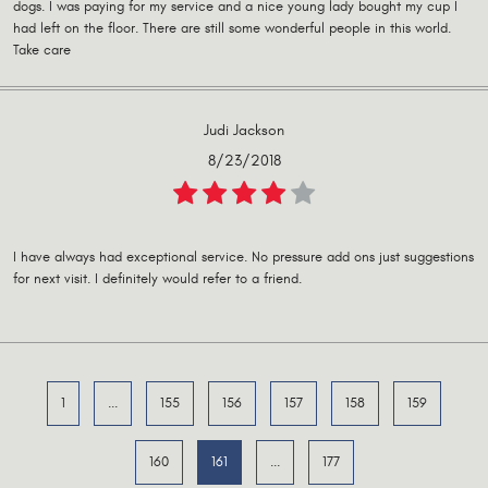
dogs. I was paying for my service and a nice young lady bought my cup I
had left on the floor. There are still some wonderful people in this world.
Take care
Judi Jackson
8/23/2018
I have always had exceptional service. No pressure add ons just suggestions
for next visit. I definitely would refer to a friend.
1
...
155
156
157
158
159
160
161
...
177