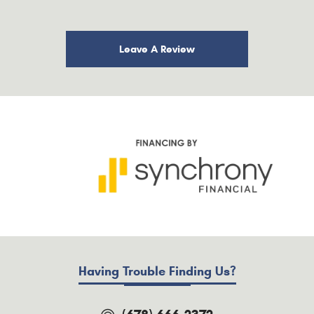
Leave A Review
Having Trouble Finding Us?