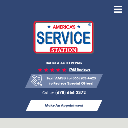
Toggle
Menu
DACULA AUTO REPAIR
1765 Reviews
Text 'AMSS' to (855) 963-4425
to Recieve Special Offers!
(678) 666-2372
Call us:
Make An Appointment