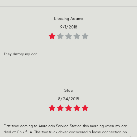
Blessing Adams
9/1/2018
They distory my car
Stac
8/24/2018
First time coming to Amreica's Service Station this morning when my car
died at Chik fil A. The tow truck driver discovered a loose connection on