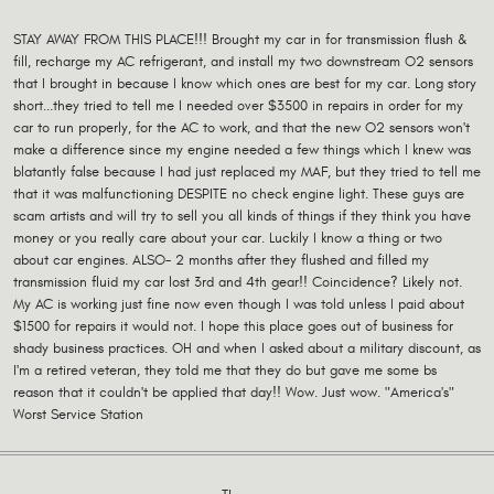
STAY AWAY FROM THIS PLACE!!! Brought my car in for transmission flush &
fill, recharge my AC refrigerant, and install my two downstream O2 sensors
that I brought in because I know which ones are best for my car. Long story
short...they tried to tell me I needed over $3500 in repairs in order for my
car to run properly, for the AC to work, and that the new O2 sensors won't
make a difference since my engine needed a few things which I knew was
blatantly false because I had just replaced my MAF, but they tried to tell me
that it was malfunctioning DESPITE no check engine light. These guys are
scam artists and will try to sell you all kinds of things if they think you have
money or you really care about your car. Luckily I know a thing or two
about car engines. ALSO- 2 months after they flushed and filled my
transmission fluid my car lost 3rd and 4th gear!! Coincidence? Likely not.
My AC is working just fine now even though I was told unless I paid about
$1500 for repairs it would not. I hope this place goes out of business for
shady business practices. OH and when I asked about a military discount, as
I'm a retired veteran, they told me that they do but gave me some bs
reason that it couldn't be applied that day!! Wow. Just wow. "America's"
Worst Service Station