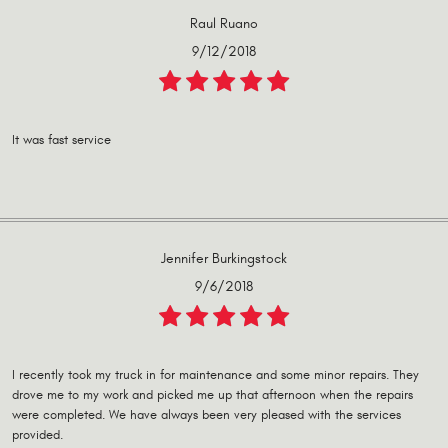
Raul Ruano
9/12/2018
It was fast service
Jennifer Burkingstock
9/6/2018
I recently took my truck in for maintenance and some minor repairs. They
drove me to my work and picked me up that afternoon when the repairs
were completed. We have always been very pleased with the services
provided.