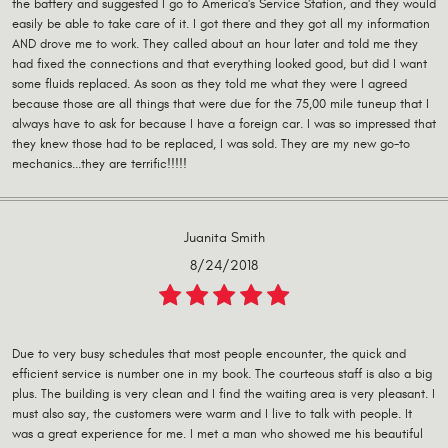
the battery and suggested I go to America's Service Station, and they would
easily be able to take care of it. I got there and they got all my information
AND drove me to work. They called about an hour later and told me they
had fixed the connections and that everything looked good, but did I want
some fluids replaced. As soon as they told me what they were I agreed
because those are all things that were due for the 75,00 mile tuneup that I
always have to ask for because I have a foreign car. I was so impressed that
they knew those had to be replaced, I was sold. They are my new go-to
mechanics...they are terrific!!!!!
Juanita Smith
8/24/2018
Due to very busy schedules that most people encounter, the quick and
efficient service is number one in my book. The courteous staff is also a big
plus. The building is very clean and I find the waiting area is very pleasant. I
must also say, the customers were warm and I live to talk with people. It
was a great experience for me. I met a man who showed me his beautiful