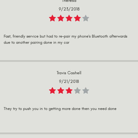
Theresa
9/23/2018
Fast, friendly service but had to re-pair my phone's Bluetooth afterwards
due to another pairing done in my car
Travis Cashell
9/21/2018
They try to push you in to getting more done then you need done