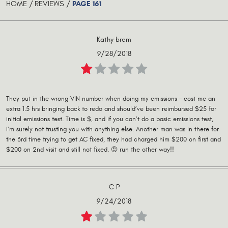
PAGE 161
HOME
REVIEWS
Kathy brem
9/28/2018
They put in the wrong VIN number when doing my emissions - cost me an
extra 1.5 hrs bringing back to redo and should’ve been reimbursed $25 for
initial emissions test. Time is $, and if you can’t do a basic emissions test,
I’m surely not trusting you with anything else. Another man was in there for
the 3rd time trying to get AC fixed, they had charged him $200 on first and
$200 on 2nd visit and still not fixed. 🤨 run the other way!!
C P
9/24/2018