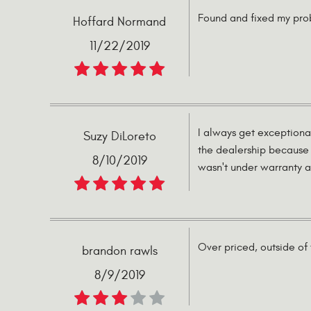
Found and fixed my prob
Hoffard Normand
11/22/2019
I always get exceptiona
Suzy DiLoreto
the dealership because 
8/10/2019
wasn't under warranty an
Over priced, outside of 
brandon rawls
8/9/2019