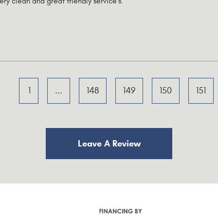
very clean and great friendly service's.
1
...
148
149
150
151
Leave A Review