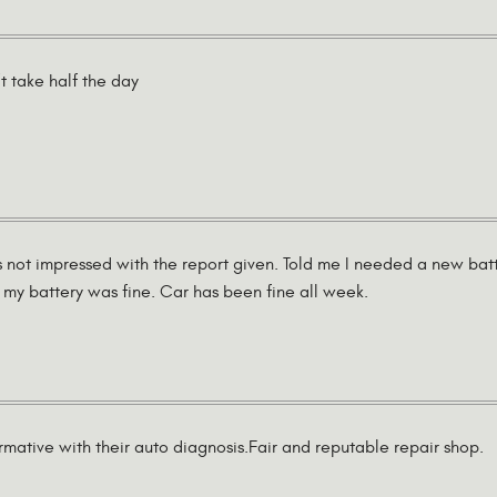
t take half the day
 not impressed with the report given. Told me I needed a new bat
my battery was fine. Car has been fine all week.
mative with their auto diagnosis.Fair and reputable repair shop.