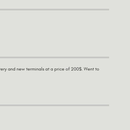
tery and new terminals at a price of 200$. Went to