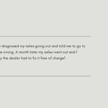
ey diagnosed my axles going out and told me to go to
as wrong. A month later my axles went out and I
the dealer had to fix it free of charge!