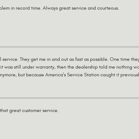
lem in record time. Always great service and courteous.
l service. They get me in and out as fast as possible. One time th
it was still under warranty, then the dealership told me nothing w
ymore, but because America's Service Station caught it previously 
that great customer service.