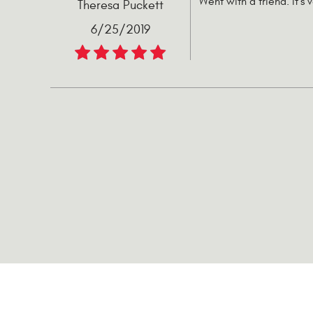
Went with a friend. It's 
Theresa Puckett
6/25/2019