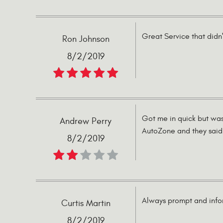
Great Service that didn'
Ron Johnson
8/2/2019
Got me in quick but was
Andrew Perry
AutoZone and they said 
8/2/2019
Always prompt and infor
Curtis Martin
8/2/2019