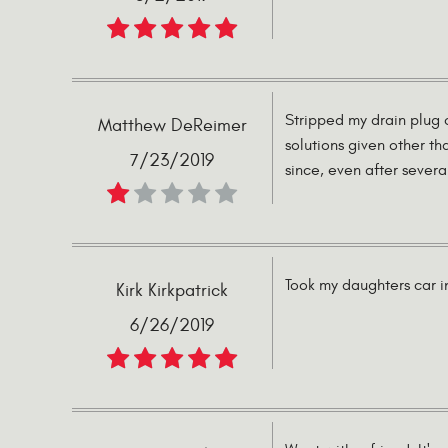
Stripped my drain plug 
Matthew DeReimer
solutions given other th
7/23/2019
since, even after severa
Took my daughters car in
Kirk Kirkpatrick
6/26/2019