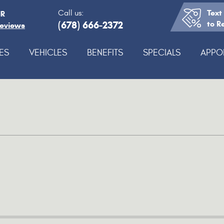
Text
Call us:
IR
(678) 666-2372
to R
Reviews
ES
VEHICLES
BENEFITS
SPECIALS
APPO