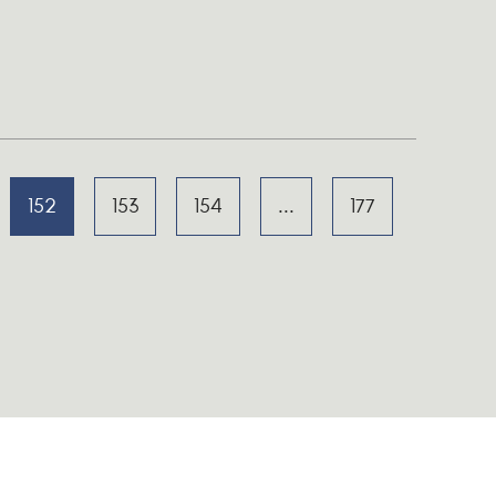
152
153
154
...
177