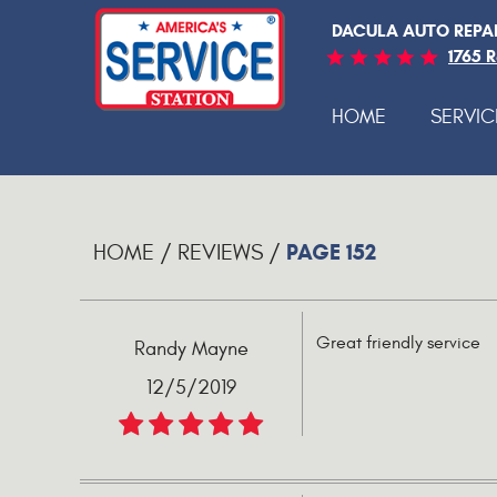
DACULA AUTO REPA
1765 
HOME
SERVIC
PAGE 152
HOME
REVIEWS
Great friendly service
Randy Mayne
12/5/2019