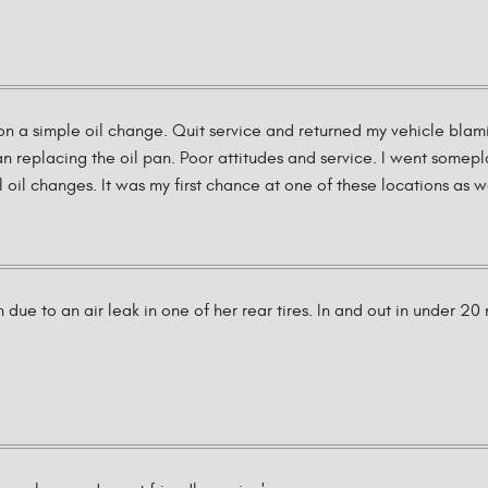
on a simple oil change. Quit service and returned my vehicle blami
an replacing the oil pan. Poor attitudes and service. I went somep
l oil changes. It was my first chance at one of these locations as we
 due to an air leak in one of her rear tires. In and out in under 2