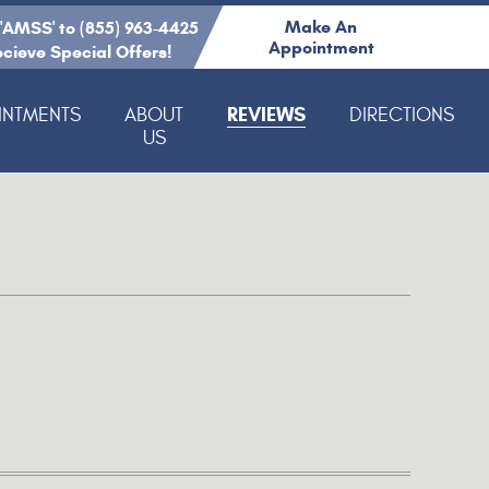
Make An
 'AMSS' to (855) 963-4425
Appointment
ecieve Special Offers!
REVIEWS
INTMENTS
ABOUT
DIRECTIONS
US