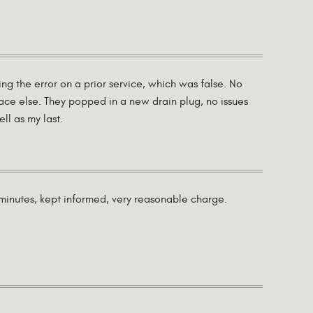
ng the error on a prior service, which was false. No
lace else. They popped in a new drain plug, no issues
ll as my last.
0 minutes, kept informed, very reasonable charge.