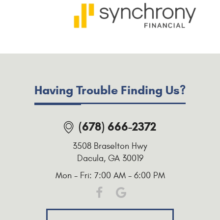
Having Trouble Finding Us?
(678) 666-2372
3508 Braselton Hwy
Dacula, GA 30019
Mon - Fri: 7:00 AM - 6:00 PM