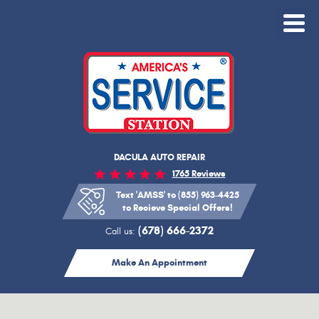
Toggle
Menu
DACULA AUTO REPAIR
1765 Reviews
Text 'AMSS' to (855) 963-4425
to Recieve Special Offers!
(678) 666-2372
Call us:
Make An Appointment