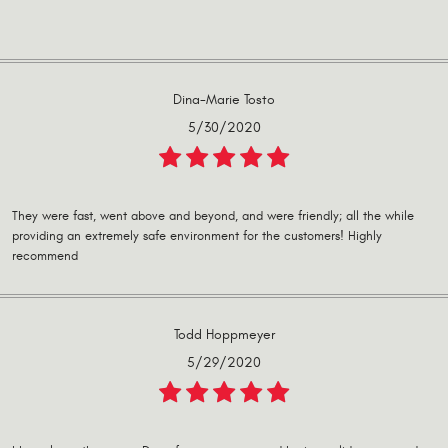
Dina-Marie Tosto
5/30/2020
They were fast, went above and beyond, and were friendly; all the while
providing an extremely safe environment for the customers! Highly
recommend
Todd Hoppmeyer
5/29/2020