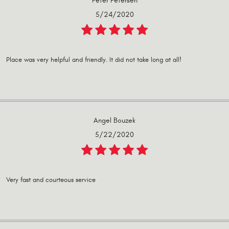
Peter Petersen
5/24/2020
Place was very helpful and friendly. It did not take long at all!
Angel Bouzek
5/22/2020
Very fast and courteous service