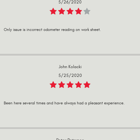
5/26/2020
Only issue is incorrect odometer reading on work sheet.
John Kolacki
5/25/2020
Been here several times and have always had a pleasant experience.