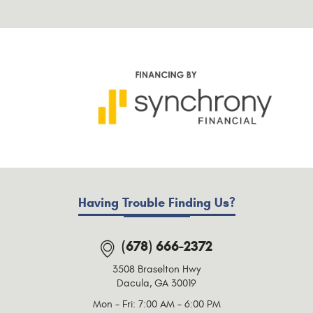
Having Trouble Finding Us?
(678) 666-2372
3508 Braselton Hwy
Dacula, GA 30019
Mon - Fri: 7:00 AM - 6:00 PM