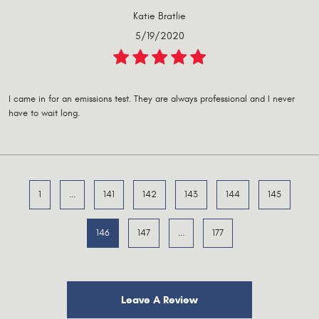
Katie Bratlie
5/19/2020
I came in for an emissions test. They are always professional and I never
have to wait long.
1
...
141
142
143
144
145
146
147
...
177
Leave A Review