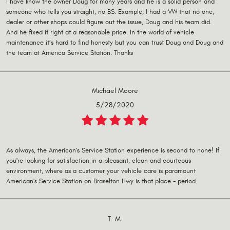
I have know the owner Doug for many years and he is a solid person and
someone who tells you straight, no BS. Example, I had a VW that no one,
dealer or other shops could figure out the issue, Doug and his team did.
And he fixed it right at a reasonable price. In the world of vehicle
maintenance it’s hard to find honesty but you can trust Doug and Doug and
the team at America Service Station. Thanks
Michael Moore
5/28/2020
As always, the American's Service Station experience is second to none! If
you're looking for satisfaction in a pleasant, clean and courteous
environment, where as a customer your vehicle care is paramount
American's Service Station on Braselton Hwy is that place - period.
T. M.