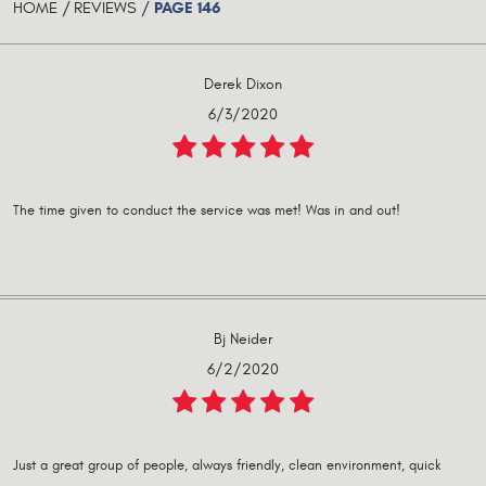
PAGE 146
HOME
REVIEWS
Derek Dixon
6/3/2020
The time given to conduct the service was met! Was in and out!
Bj Neider
6/2/2020
Just a great group of people, always friendly, clean environment, quick