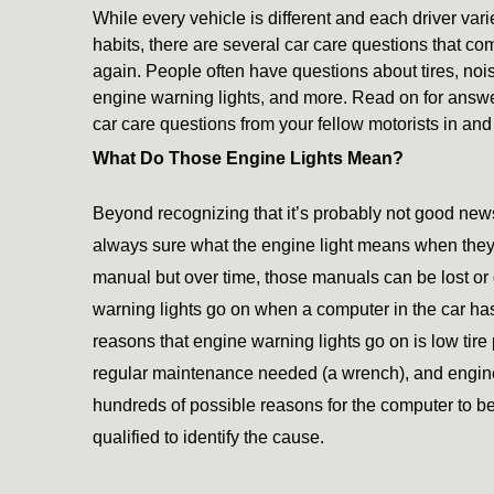
While every vehicle is different and each driver varie
habits, there are several car care questions that co
again. People often have questions about tires, nois
engine warning lights, and more. Read on for answer
car care questions from your fellow motorists in an
What Do Those Engine Lights Mean?
Beyond recognizing that it’s probably not good news
always sure what the engine light means when they 
manual but over time, those manuals can be lost or
warning lights go on when a computer in the car ha
reasons that engine warning lights go on is low tire
regular maintenance needed (a wrench), and engine 
hundreds of possible reasons for the computer to be 
qualified to identify the cause. 