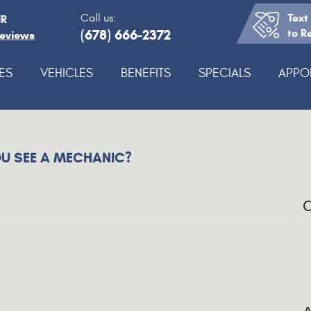
Text
Call us:
IR
(678) 666-2372
to R
Reviews
ES
VEHICLES
BENEFITS
SPECIALS
APPO
U SEE A MECHANIC?