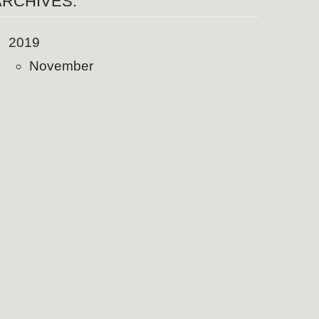
ARCHIVES:
2019
November