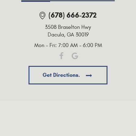
(678) 666-2372
3508 Braselton Hwy
Dacula, GA 30019
Mon - Fri: 7:00 AM - 6:00 PM
Get Directions.