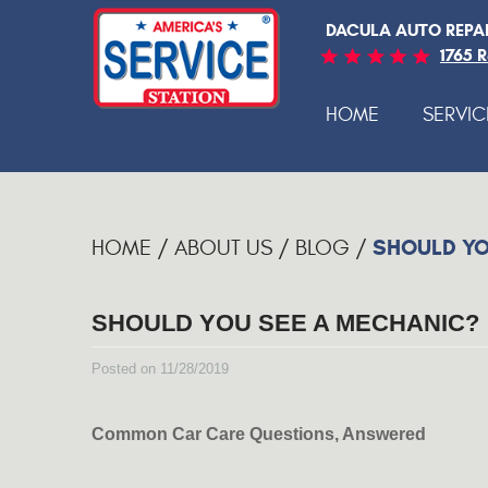
DACULA AUTO REPA
1765 
HOME
SERVIC
SHOULD YO
HOME
ABOUT US
BLOG
SHOULD YOU SEE A MECHANIC?
Posted on 11/28/2019
Common Car Care Questions, Answered