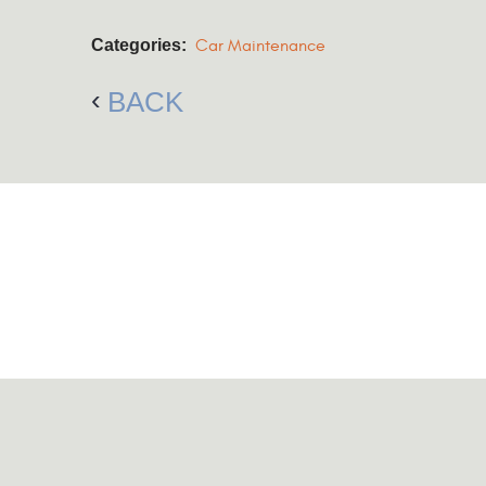
Categories:
Car Maintenance
BACK