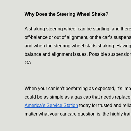
Why Does the Steering Wheel Shake?
A shaking steering wheel can be startling, and there 
off-balance or out of alignment, or the car’s suspen
and when the steering wheel starts shaking. Having y
balance and alignment issues. Possible suspension
GA
.
When your car isn’t performing as expected, it’s imp
America’s Service Station
 today for trusted and rel
matter what your car care question is, the highly tr