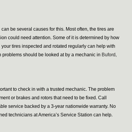
can be several causes for this. Most often, the tires are 
sion could need attention. Some of it is determined by how 
our tires inspected and rotated regularly can help with 
 problems should be looked at by a mechanic in
 Buford, 
ortant to check in with a trusted mechanic. The problem 
could be as simple as a gas cap that needs replacement or brakes and rotors that need to be fixed. Call 
iable service backed by a 3-year nationwide warranty. No 
ained technicians at America’s Service Station can help.