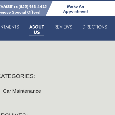
Make An
 'AMSS' to (855) 963-4425
Appointment
ecieve Special Offers!
ABOUT
INTMENTS
REVIEWS
DIRECTIONS
US
CATEGORIES:
Car Maintenance