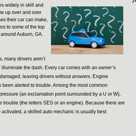
s widely in skill and 
me up over and over 
es their car can make, 
s to some of the top 
d around Auburn, GA. 
, many drivers aren’t 
illuminate the dash. Every car comes with an owner’s 
 damaged, leaving drivers without answers. Engine 
s been alerted to trouble. Among the most common 
 pressure (an exclamation point surrounded by a U or W), 
trouble (the letters SES or an engine). Because there are 
activated, a skilled auto mechanic is usually best 