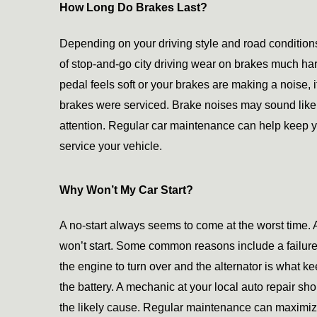
How Long Do Brakes Last?
Depending on your driving style and road conditions
of stop-and-go city driving wear on brakes much hard
pedal feels soft or your brakes are making a noise, 
brakes were serviced. Brake noises may sound like 
attention. Regular car maintenance can help keep 
service your vehicle.
Why Won’t My Car Start?
A no-start always seems to come at the worst time.
won’t start. Some common reasons include a failure of 
the engine to turn over and the alternator is what ke
the battery. A mechanic at your local auto repair sh
the likely cause. Regular maintenance can maximize th