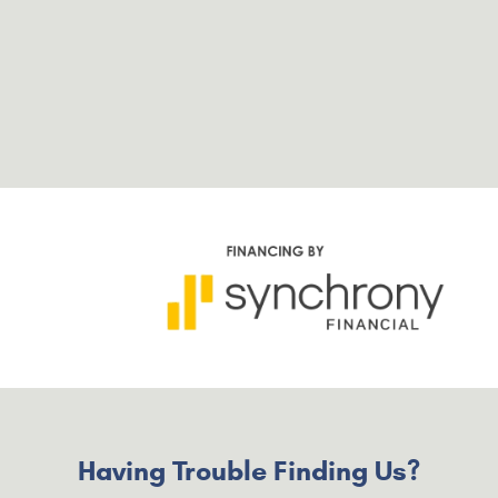
Having Trouble Finding Us?