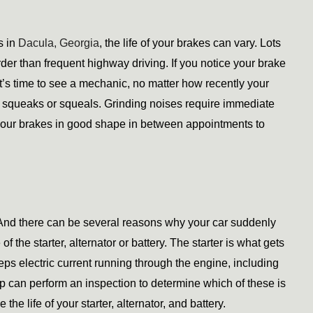
 in 
Dacula, Georgia
, the life of your brakes can vary. Lots 
er than frequent highway driving. If you notice your brake 
it’s time to see a mechanic, no matter how recently your 
squeaks or squeals. Grinding noises require immediate 
your brakes in good shape in between appointments to 
 And there can be several reasons why your car suddenly 
the starter, alternator or battery. The starter is what gets 
eps electric current running through the engine, including 
op can perform an inspection to determine which of these is 
e life of your starter, alternator, and battery. 