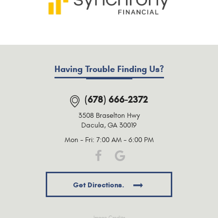
Having Trouble Finding Us?
(678) 666-2372
3508 Braselton Hwy
Dacula, GA 30019
Mon - Fri: 7:00 AM - 6:00 PM
Get Directions.
Image Credits