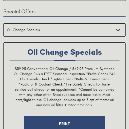
Special Offers
Oil Change Specials
$39.95 Conventional Oil Change / $69.95 Premium Synthetic
Oil Change Plus a FREE Seasonal Inspection *Brake Check *All
Fluid Levels Check *Lights Check *Belts & Hoses Check
*Radiator & Coolant Check *Tire Safety Check. For faster
service call ahead for an appointment. *Cannot be combined
with any other offer. Shop supplies and taxes extra. Most
cars/light trucks. Oil change includes up to 5 qts of motor oil
and new oil filter. Limited time only.
PRINT