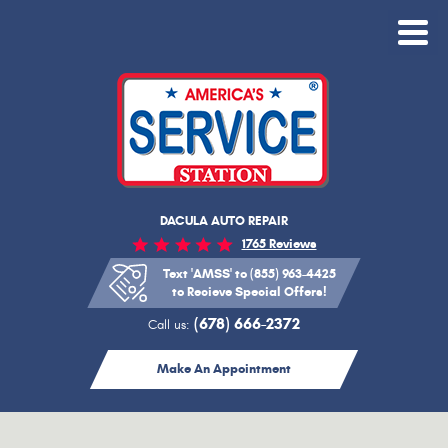
Toggle
Menu
DACULA AUTO REPAIR
1765 Reviews
Text 'AMSS' to (855) 963-4425
to Recieve Special Offers!
(678) 666-2372
Call us:
Make An Appointment