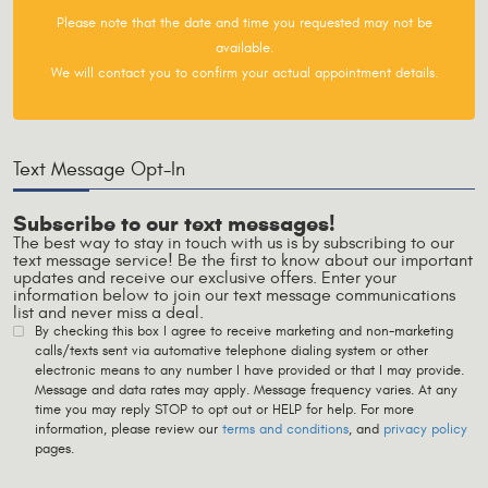
Please note that the date and time you requested may not be
available.
We will contact you to confirm your actual appointment details.
Text Message Opt-In
Subscribe to our text messages!
The best way to stay in touch with us is by subscribing to our
text message service! Be the first to know about our important
updates and receive our exclusive offers. Enter your
information below to join our text message communications
list and never miss a deal.
By checking this box I agree to receive marketing and non-marketing
calls/texts sent via automative telephone dialing system or other
electronic means to any number I have provided or that I may provide.
Message and data rates may apply. Message frequency varies. At any
time you may reply STOP to opt out or HELP for help. For more
information, please review our
terms and conditions
, and
privacy policy
pages.