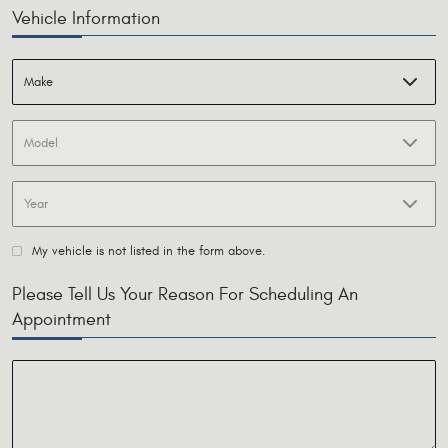
Vehicle Information
My vehicle is not listed in the form above.
Please Tell Us Your Reason For Scheduling An
Appointment