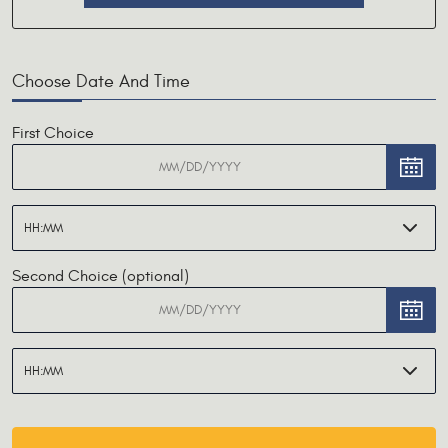
Choose Date And Time
First Choice
Second Choice (optional)