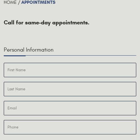
APPOINTMENTS
HOME
Call for same-day appointments.
Personal Information